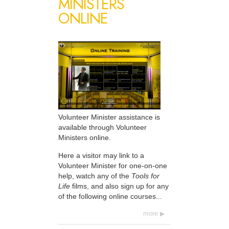
MINISTERS
ONLINE
Volunteer Minister assistance is
available through Volunteer
Ministers online.
Here a visitor may link to a
Volunteer Minister for one-on-one
help, watch any of the
Tools for
Life
films, and also sign up for any
of the following online courses...
more