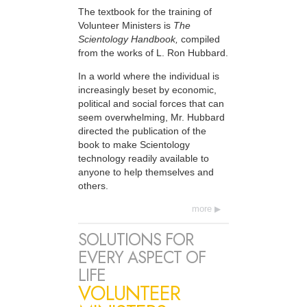
The textbook for the training of
Volunteer Ministers is
The
Scientology Handbook,
compiled
from the works of L. Ron Hubbard.
In a world where the individual is
increasingly beset by economic,
political and social forces that can
seem overwhelming, Mr. Hubbard
directed the publication of the
book to make Scientology
technology readily available to
anyone to help themselves and
others.
more
SOLUTIONS FOR
EVERY ASPECT OF
LIFE
VOLUNTEER