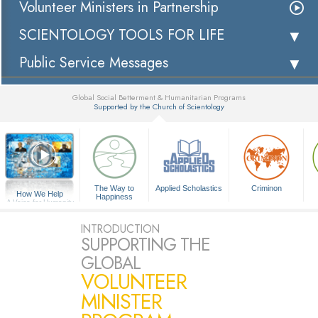
Volunteer Ministers in Partnership
SCIENTOLOGY TOOLS FOR LIFE
Public Service Messages
Global Social Betterment & Humanitarian Programs
Supported by the Church of Scientology
▼
The Way to
Applied Scholastics
Criminon
How We Help
Happiness
A Voice for Humanity
INTRODUCTION
SUPPORTING THE
GLOBAL
VOLUNTEER
MINISTER