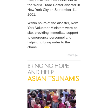
Response Team was born out of
the World Trade Center disaster in
New York City on September 11,
2001.
Within hours of the disaster, New
York Volunteer Ministers were on
site, providing immediate support
to emergency personnel and
helping to bring order to the
chaos.
more
BRINGING HOPE
AND HELP
ASIAN TSUNAMIS