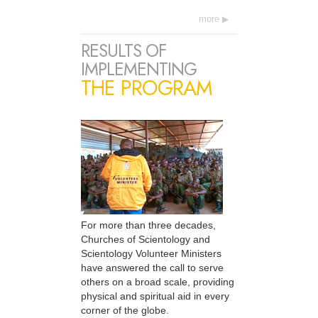
more
RESULTS OF
IMPLEMENTING
THE PROGRAM
For more than three decades,
Churches of Scientology and
Scientology Volunteer Ministers
have answered the call to serve
others on a broad scale, providing
physical and spiritual aid in every
corner of the globe.