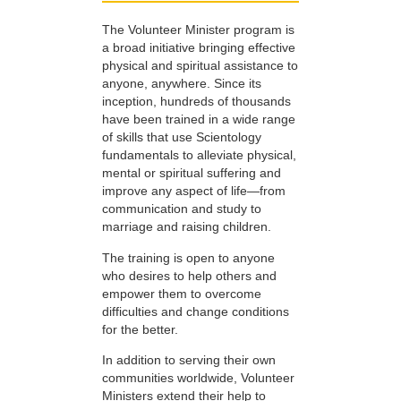
The Volunteer Minister program is
a broad initiative bringing effective
physical and spiritual assistance to
anyone, anywhere. Since its
inception, hundreds of thousands
have been trained in a wide range
of skills that use Scientology
fundamentals to alleviate physical,
mental or spiritual suffering and
improve any aspect of life—from
communication and study to
marriage and raising children.
The training is open to anyone
who desires to help others and
empower them to overcome
difficulties and change conditions
for the better.
In addition to serving their own
communities worldwide, Volunteer
Ministers extend their help to