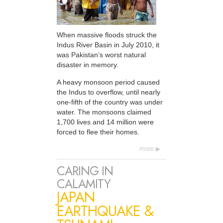
When massive floods struck the
Indus River Basin in July 2010, it
was Pakistan’s worst natural
disaster in memory.
A heavy monsoon period caused
the Indus to overflow, until nearly
one-fifth of the country was under
water. The monsoons claimed
1,700 lives and 14 million were
forced to flee their homes.
more
CARING IN
CALAMITY
JAPAN
EARTHQUAKE &