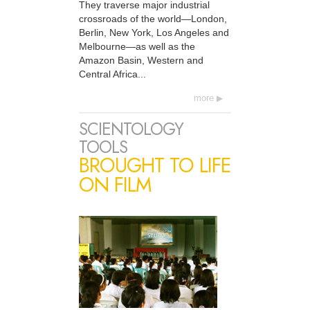
They traverse major industrial
crossroads of the world—London,
Berlin, New York, Los Angeles and
Melbourne—as well as the
Amazon Basin, Western and
Central Africa...
more
SCIENTOLOGY
TOOLS
BROUGHT TO LIFE
ON FILM