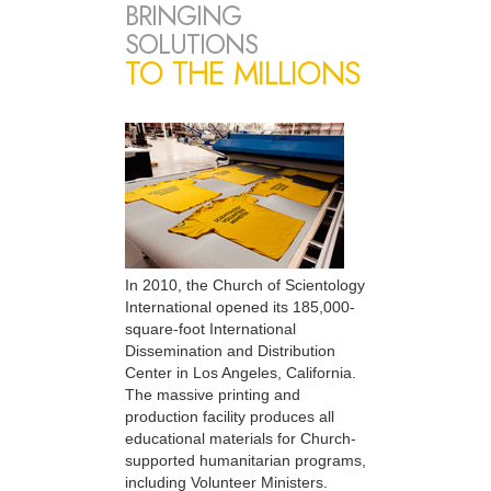
BRINGING
SOLUTIONS
TO THE MILLIONS
In 2010, the Church of Scientology
International opened its 185,000-
square-foot International
Dissemination and Distribution
Center in Los Angeles, California.
The massive printing and
production facility produces all
educational materials for Church-
supported humanitarian programs,
including Volunteer Ministers.