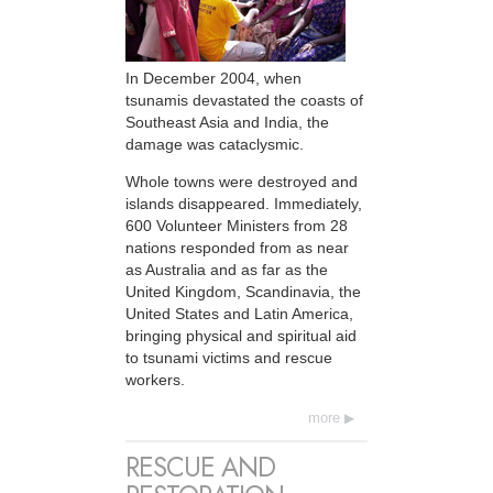
In December 2004, when
tsunamis devastated the coasts of
Southeast Asia and India, the
damage was cataclysmic.
Whole towns were destroyed and
islands disappeared. Immediately,
600 Volunteer Ministers from 28
nations responded from as near
as Australia and as far as the
United Kingdom, Scandinavia, the
United States and Latin America,
bringing physical and spiritual aid
to tsunami victims and rescue
workers.
more
RESCUE AND