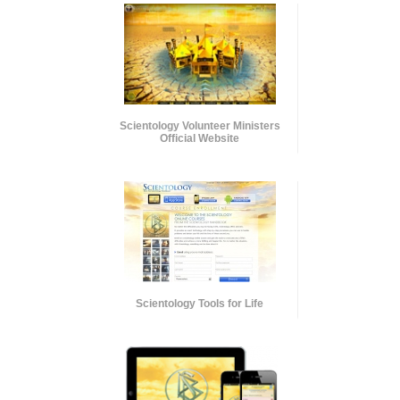
Scientology Volunteer Ministers
Official Website
Scientology Tools for Life