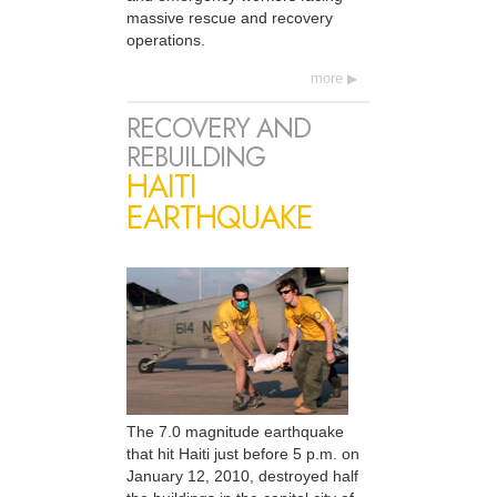
massive rescue and recovery
operations.
more
RECOVERY AND
REBUILDING
HAITI
EARTHQUAKE
The 7.0 magnitude earthquake
that hit Haiti just before 5 p.m. on
January 12, 2010, destroyed half