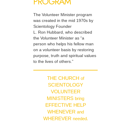
PROGRAM
The Volunteer Minister program
was created in the mid 1970s by
Scientology Founder
L. Ron Hubbard, who described
the Volunteer Minister as “a
person who helps his fellow man
on a volunteer basis by restoring
purpose, truth and spiritual values
to the lives of others.”
THE CHURCH
of
SCIENTOLOGY
VOLUNTEER
MINISTERS
bring
EFFECTIVE HELP
WHENEVER
and
WHEREVER
needed.