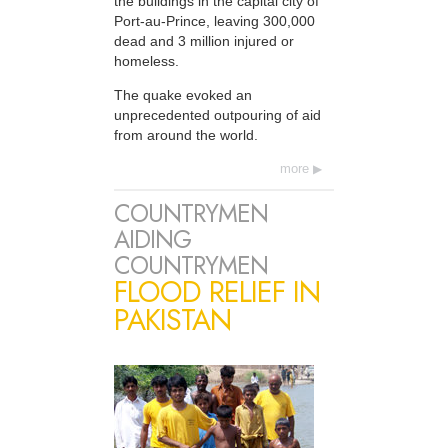
the buildings in the capital city of
Port-au-Prince, leaving 300,000
dead and 3 million injured or
homeless.
The quake evoked an
unprecedented outpouring of aid
from around the world.
more
COUNTRYMEN
AIDING
COUNTRYMEN
FLOOD RELIEF IN
PAKISTAN