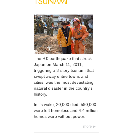
TSUNAMI
The 9.0 earthquake that struck
Japan on March 11, 2011,
triggering a 3-story tsunami that
swept away entire towns and
cities, was the most devastating
natural disaster in the country’s
history.
In its wake, 20,000 died, 590,000
were left homeless and 4.4 million
homes were without power.
more