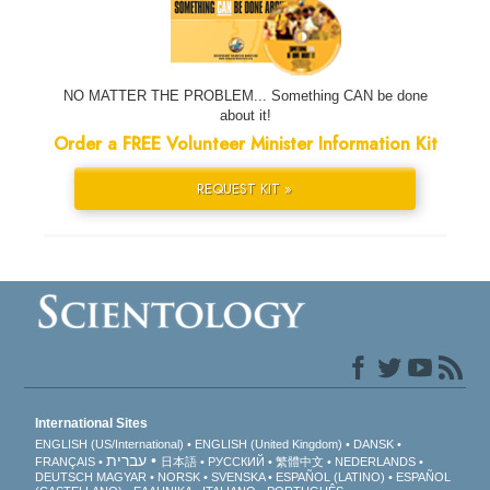
NO MATTER THE PROBLEM... Something CAN be done
about it!
Order a FREE Volunteer Minister Information Kit
REQUEST KIT »
International Sites
ENGLISH (US/International)
ENGLISH (United Kingdom)
DANSK
עברית
FRANÇAIS
日本語
РУССКИЙ
繁體中文
NEDERLANDS
DEUTSCH
MAGYAR
NORSK
SVENSKA
ESPAÑOL (LATINO)
ESPAÑOL