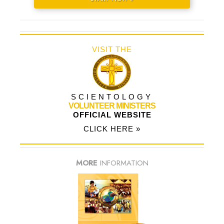
VISIT THE
SCIENTOLOGY
VOLUNTEER MINISTERS
OFFICIAL WEBSITE
CLICK HERE »
MORE
INFORMATION