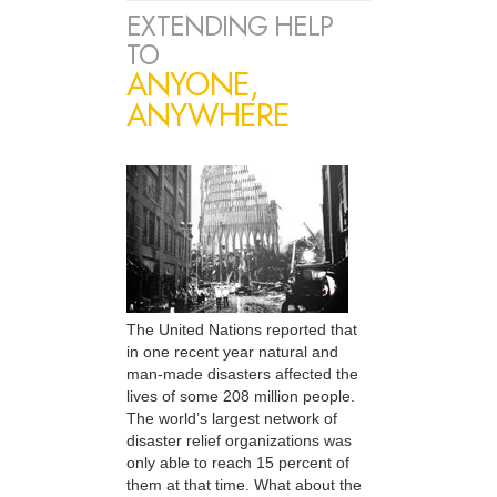
EXTENDING HELP
TO
ANYONE,
ANYWHERE
The United Nations reported that
in one recent year natural and
man-made disasters affected the
lives of some 208 million people.
The world’s largest network of
disaster relief organizations was
only able to reach 15 percent of
them at that time. What about the