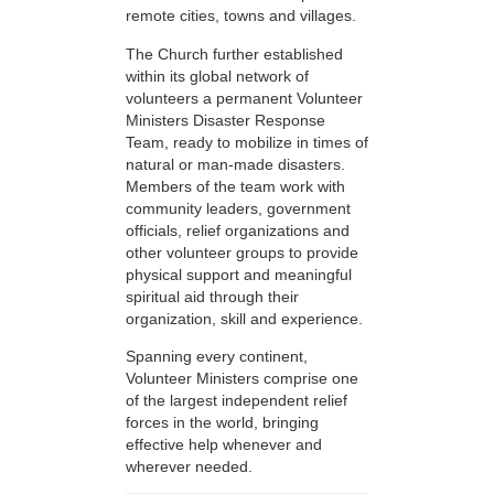
remote cities, towns and villages.
The Church further established
within its global network of
volunteers a permanent Volunteer
Ministers Disaster Response
Team, ready to mobilize in times of
natural or man-made disasters.
Members of the team work with
community leaders, government
officials, relief organizations and
other volunteer groups to provide
physical support and meaningful
spiritual aid through their
organization, skill and experience.
Spanning every continent,
Volunteer Ministers comprise one
of the largest independent relief
forces in the world, bringing
effective help whenever and
wherever needed.