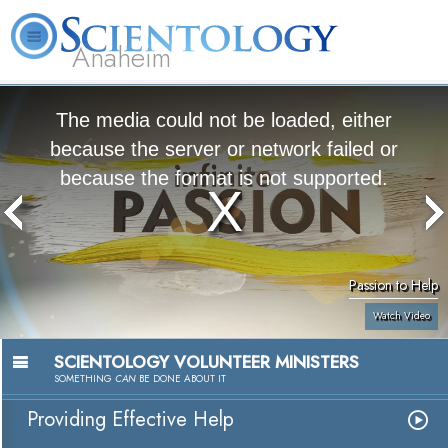
Anaheim
L. Ron
What is
Volunteer
Online
FAQ
Books
Hubbard
Scientology?
Ministers
Courses
The media could not be loaded, either
because the server or network failed or
because the format is not supported.
Passion to Help
Watch Video
SCIENTOLOGY VOLUNTEER MINISTERS
SOMETHING
CAN
BE DONE ABOUT IT
Providing Effective Help