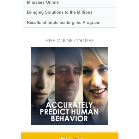
Ministers Online
Bringing Solutions to the Millions
Results of Implementing the Program
FREE ONLINE COURSES
START NOW »