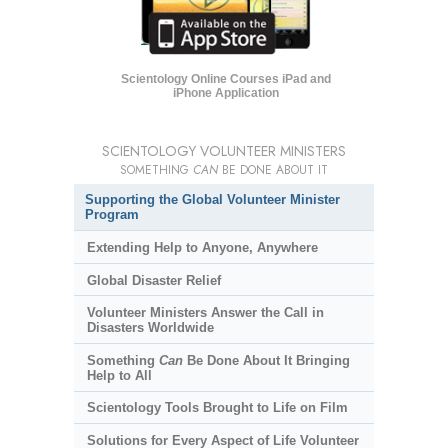
Scientology Online Courses iPad and
iPhone Application
SCIENTOLOGY VOLUNTEER MINISTERS
SOMETHING
CAN
BE DONE ABOUT IT
Supporting the Global Volunteer Minister
Program
Extending Help to Anyone, Anywhere
Global Disaster Relief
Volunteer Ministers Answer the Call in
Disasters Worldwide
Something
Can
Be Done About It Bringing
Help to All
Scientology Tools Brought to Life on Film
Solutions for Every Aspect of Life Volunteer