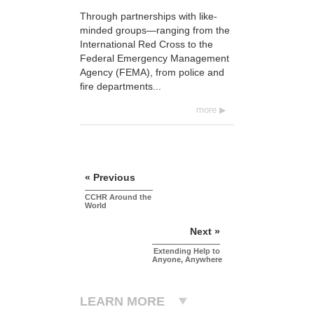
Through partnerships with like-
minded groups—ranging from the
International Red Cross to the
Federal Emergency Management
Agency (FEMA), from police and
fire departments...
more
« Previous
CCHR Around the
World
Next »
Extending Help to
Anyone, Anywhere
LEARN MORE