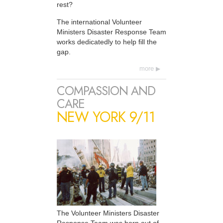
rest?
The international Volunteer
Ministers Disaster Response Team
works dedicatedly to help fill the
gap.
more
COMPASSION AND
CARE
NEW YORK 9/11
The Volunteer Ministers Disaster