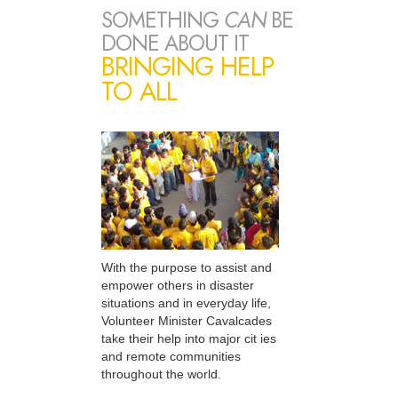
SOMETHING
CAN
BE
DONE ABOUT IT
BRINGING HELP
TO ALL
With the purpose to assist and
empower others in disaster
situations and in everyday life,
Volunteer Minister Cavalcades
take their help into major cit ies
and remote communities
throughout the world.