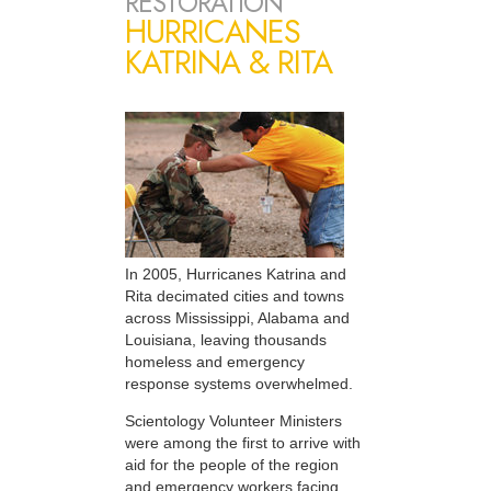
RESTORATION
HURRICANES
KATRINA & RITA
In 2005, Hurricanes Katrina and
Rita decimated cities and towns
across Mississippi, Alabama and
Louisiana, leaving thousands
homeless and emergency
response systems overwhelmed.
Scientology Volunteer Ministers
were among the first to arrive with
aid for the people of the region
and emergency workers facing