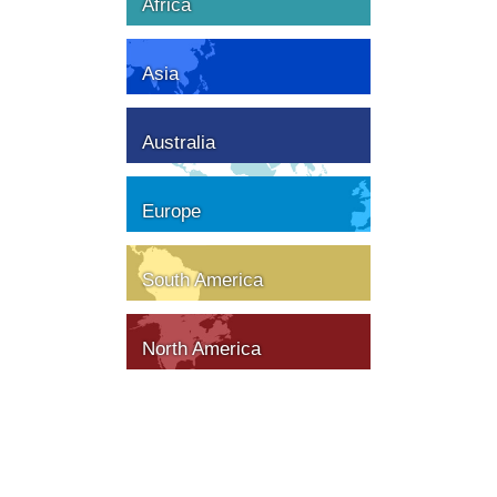
Africa
Asia
Australia
Europe
South America
North America