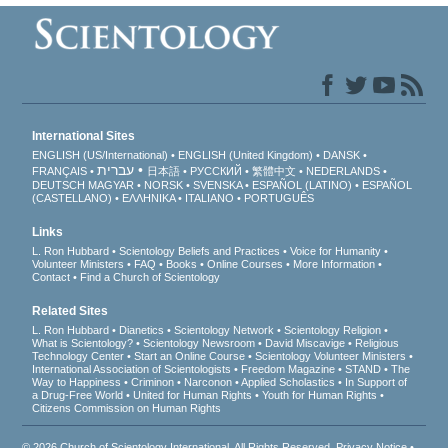
International Sites
ENGLISH (US/International)
ENGLISH (United Kingdom)
DANSK
עברית
FRANÇAIS
日本語
РУССКИЙ
繁體中文
NEDERLANDS
DEUTSCH
MAGYAR
NORSK
SVENSKA
ESPAÑOL (LATINO)
ESPAÑOL
(CASTELLANO)
ΕΛΛΗΝΙΚA
ITALIANO
PORTUGUÊS
Links
L. Ron Hubbard
Scientology Beliefs and Practices
Voice for Humanity
Volunteer Ministers
FAQ
Books
Online Courses
More Information
Contact
Find a Church of Scientology
Related Sites
L. Ron Hubbard
Dianetics
Scientology Network
Scientology Religion
What is Scientology?
Scientology Newsroom
David Miscavige
Religious
Technology Center
Start an Online Course
Scientology Volunteer Ministers
International Association of Scientologists
Freedom Magazine
STAND
The
Way to Happiness
Criminon
Narconon
Applied Scholastics
In Support of
a Drug-Free World
United for Human Rights
Youth for Human Rights
Citizens Commission on Human Rights
© 2026
Church of Scientology International
. All Rights Reserved.
Privacy Notice
•