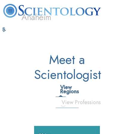
Anaheim
L. Ron
What is
Volunteer
Online
FAQ
Books
Hubbard
Scientology?
Ministers
Courses
Meet a
Scientologist
View
Regions
View Professions