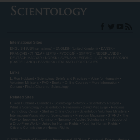
International Sites
ENGLISH (US/International)
ENGLISH (United Kingdom)
DANSK
עברית
FRANÇAIS
日本語
РУССКИЙ
繁體中文
NEDERLANDS
DEUTSCH
MAGYAR
NORSK
SVENSKA
ESPAÑOL (LATINO)
ESPAÑOL
(CASTELLANO)
ΕΛΛΗΝΙΚA
ITALIANO
PORTUGUÊS
Links
L. Ron Hubbard
Scientology Beliefs and Practices
Voice for Humanity
Volunteer Ministers
FAQ
Books
Online Courses
More Information
Contact
Find a Church of Scientology
Related Sites
L. Ron Hubbard
Dianetics
Scientology Network
Scientology Religion
What is Scientology?
Scientology Newsroom
David Miscavige
Religious
Technology Center
Start an Online Course
Scientology Volunteer Ministers
International Association of Scientologists
Freedom Magazine
STAND
The
Way to Happiness
Criminon
Narconon
Applied Scholastics
In Support of
a Drug-Free World
United for Human Rights
Youth for Human Rights
Citizens Commission on Human Rights
© 2026
Church of Scientology International
. All Rights Reserved.
Privacy Notice
•