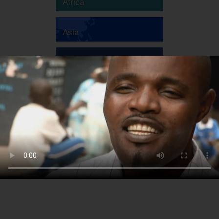
Africa
Asia
Australia
Europe
South America
North America