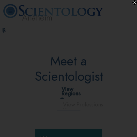
Anaheim
L. Ron
What is
Volunteer
Online
FAQ
Books
Hubbard
Scientology?
Ministers
Courses
Meet a
Scientologist
View
Regions
View Professions