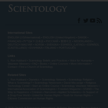
International Sites
ENGLISH (US/International)
ENGLISH (United Kingdom)
DANSK
עברית
FRANÇAIS
日本語
РУССКИЙ
繁體中文
NEDERLANDS
DEUTSCH
MAGYAR
NORSK
SVENSKA
ESPAÑOL (LATINO)
ESPAÑOL
(CASTELLANO)
ΕΛΛΗΝΙΚA
ITALIANO
PORTUGUÊS
Links
L. Ron Hubbard
Scientology Beliefs and Practices
Voice for Humanity
Volunteer Ministers
FAQ
Books
Online Courses
More Information
Contact
Find a Church of Scientology
Related Sites
L. Ron Hubbard
Dianetics
Scientology Network
Scientology Religion
What is Scientology?
Scientology Newsroom
David Miscavige
Religious
Technology Center
Start an Online Course
Scientology Volunteer Ministers
International Association of Scientologists
Freedom Magazine
STAND
The
Way to Happiness
Criminon
Narconon
Applied Scholastics
In Support of
a Drug-Free World
United for Human Rights
Youth for Human Rights
Citizens Commission on Human Rights
© 2026
Church of Scientology International
. All Rights Reserved.
Privacy Notice
•