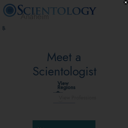
Anaheim
L. Ron
What is
Volunteer
Online
FAQ
Books
Hubbard
Scientology?
Ministers
Courses
Meet a
Scientologist
View
Regions
View Professions