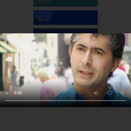
Africa
Asia
Australia
Europe
South America
North America