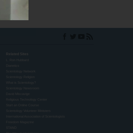
Related Sites
L. Ron Hubbard
Dianetics
Scientology Network
Scientology Religion
What is Scientology?
Scientology Newsroom
David Miscavige
Religious Technology Center
Start an Online Course
Scientology Volunteer Ministers
International Association of Scientologists
Freedom Magazine
STAND