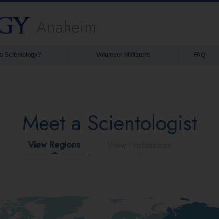
Anaheim
is Scientology?
Volunteer Ministers
FAQ
Meet a Scientologist
View Regions
View Professions