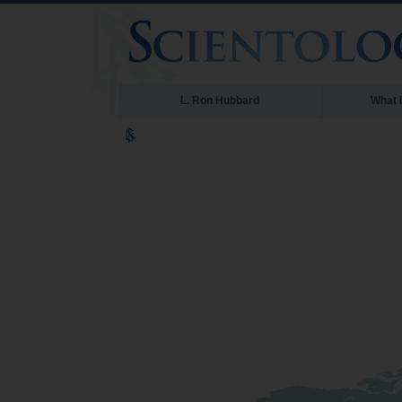
L. Ron Hubbard
What 