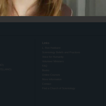
Links
L. Ron Hubbard
Scientology Beliefs and Practices
Voice for Humanity
Volunteer Ministers
NO)
FAQ
TELLANO)
Books
Online Courses
More Information
Contact
Find a Church of Scientology