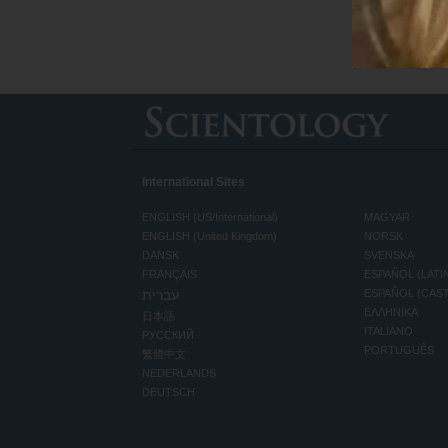
International Sites
ENGLISH (US/International)
MAGYAR
ENGLISH (United Kingdom)
NORSK
DANSK
SVENSKA
FRANÇAIS
ESPAÑOL (LATI
עברית
ESPAÑOL (CAS
ΕΛΛΗΝΙΚA
日本語
ITALIANO
РУССКИЙ
PORTUGUÊS
繁體中文
NEDERLANDS
DEUTSCH