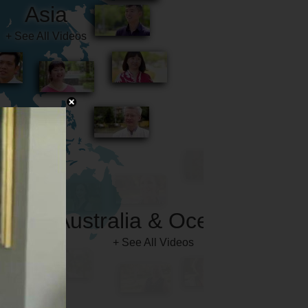
Australia & Oceania
+ See All Videos