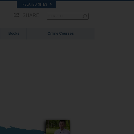
RELATED SITES
SHARE
Books
Online Courses