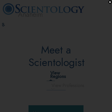
Anaheim
L. Ron
What is
Volunteer
Online
FAQ
Books
Hubbard
Scientology?
Ministers
Courses
Meet a
Scientologist
View
Regions
View Professions