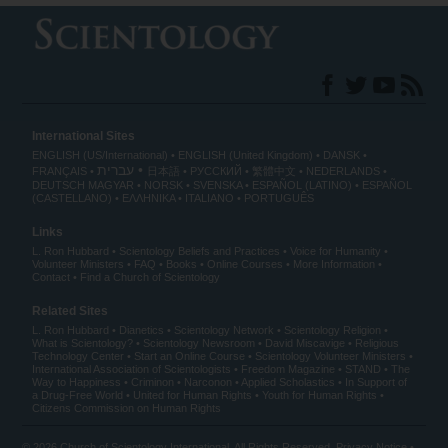
International Sites
ENGLISH (US/International)
ENGLISH (United Kingdom)
DANSK
עברית
FRANÇAIS
日本語
РУССКИЙ
繁體中文
NEDERLANDS
DEUTSCH
MAGYAR
NORSK
SVENSKA
ESPAÑOL (LATINO)
ESPAÑOL
(CASTELLANO)
ΕΛΛΗΝΙΚA
ITALIANO
PORTUGUÊS
Links
L. Ron Hubbard
Scientology Beliefs and Practices
Voice for Humanity
Volunteer Ministers
FAQ
Books
Online Courses
More Information
Contact
Find a Church of Scientology
Related Sites
L. Ron Hubbard
Dianetics
Scientology Network
Scientology Religion
What is Scientology?
Scientology Newsroom
David Miscavige
Religious
Technology Center
Start an Online Course
Scientology Volunteer Ministers
International Association of Scientologists
Freedom Magazine
STAND
The
Way to Happiness
Criminon
Narconon
Applied Scholastics
In Support of
a Drug-Free World
United for Human Rights
Youth for Human Rights
Citizens Commission on Human Rights
© 2026
Church of Scientology International
. All Rights Reserved.
Privacy Notice
•