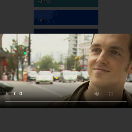
Africa
Asia
Australia
Europe
South America
North America