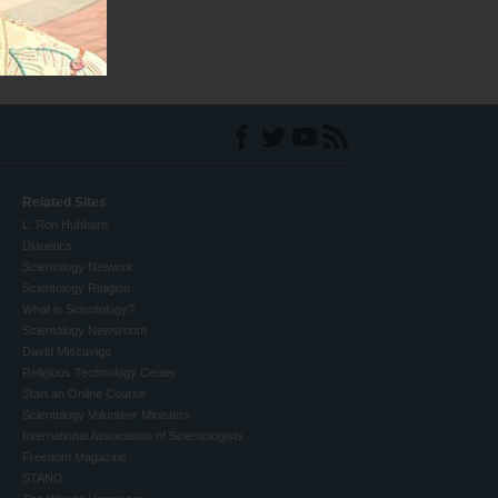
Related Sites
L. Ron Hubbard
Dianetics
Scientology Network
Scientology Religion
What is Scientology?
Scientology Newsroom
David Miscavige
Religious Technology Center
Start an Online Course
Scientology Volunteer Ministers
International Association of Scientologists
Freedom Magazine
STAND