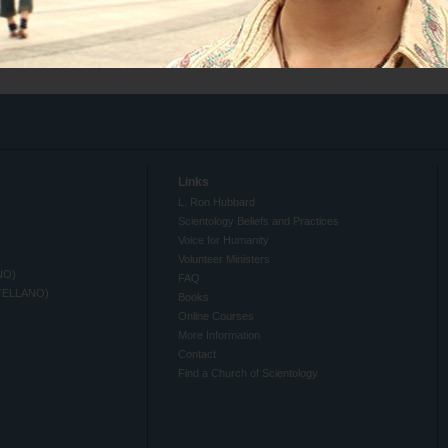
Links
L. Ron Hubbard
Scientology Beliefs and Practices
Voice for Humanity
Volunteer Ministers
NO)
FAQ
TELLANO)
Books
Online Courses
More Information
Contact
Find a Church of Scientology