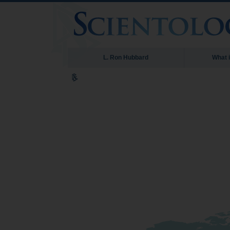
L. Ron Hubbard
What 