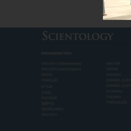
International Sites
ENGLISH (US/International)
MAGYAR
ENGLISH (United Kingdom)
NORSK
DANSK
SVENSKA
FRANÇAIS
ESPAÑOL (LATI
עברית
ESPAÑOL (CAS
ΕΛΛΗΝΙΚA
日本語
ITALIANO
РУССКИЙ
PORTUGUÊS
繁體中文
NEDERLANDS
DEUTSCH