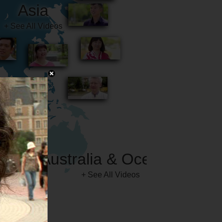
Australia & Oceania
+ See All Videos