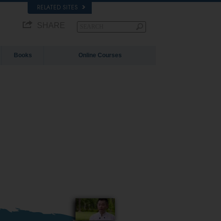
RELATED SITES
SHARE
Books
Online Courses