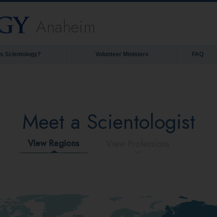
Anaheim
is Scientology?
Volunteer Ministers
FAQ
Meet a Scientologist
View Regions
View Professions