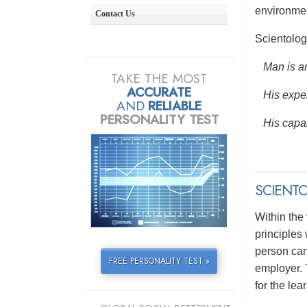
environmen
Contact Us
Scientolog
Man is an
TAKE THE MOST
ACCURATE
His exper
AND
RELIABLE
PERSONALITY TEST
His capab
SCIENTO
Within the
principles
person can 
FREE PERSONALITY TEST »
employer. 
for the lea