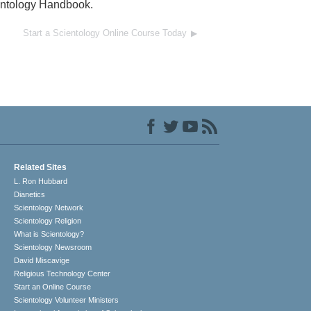
ientology Handbook.
Start a Scientology Online Course Today
Related Sites
L. Ron Hubbard
Dianetics
Scientology Network
Scientology Religion
What is Scientology?
Scientology Newsroom
David Miscavige
Religious Technology Center
Start an Online Course
Scientology Volunteer Ministers