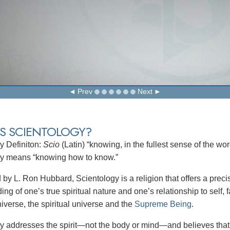
Prev
Next
IS SCIENTOLOGY?
y Definiton:
Scio
(Latin) “knowing, in the fullest sense of the wo
gy means “knowing how to know.”
by L. Ron Hubbard, Scientology is a religion that offers a preci
ng of one’s true spiritual nature and one’s relationship to self, f
iverse, the spiritual universe and the
Supreme Being
.
y addresses the spirit—not the body or mind—and believes that 