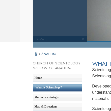
» Menu
»
ANAHEIM
WHAT 
CHURCH OF SCIENTOLOGY
MISSION OF ANAHEIM
Scientolog
Scientolo
Home
Developed 
What is Scientology?
understandi
Meet a Scientologist
material un
Map & Directions
Scientolog