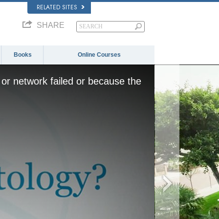
RELATED SITES
SHARE
Books
Online Courses
or network failed or because the