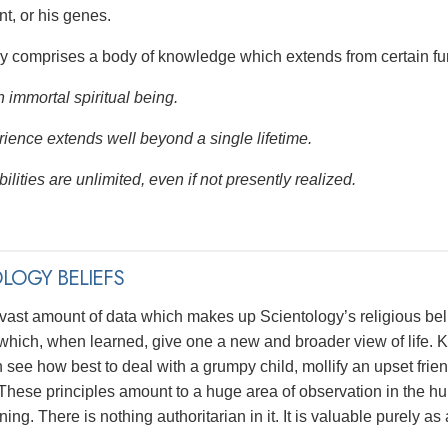
t, or his genes.
y comprises a body of knowledge which extends from certain fu
 immortal spiritual being.
ience extends well beyond a single lifetime.
ilities are unlimited, even if not presently realized.
LOGY BELIEFS
 vast amount of data which makes up Scientology’s religious bel
 which, when learned, give one a new and broader view of life. K
see how best to deal with a grumpy child, mollify an upset frien
These principles amount to a huge area of observation in the hum
rning. There is nothing authoritarian in it. It is valuable purely 