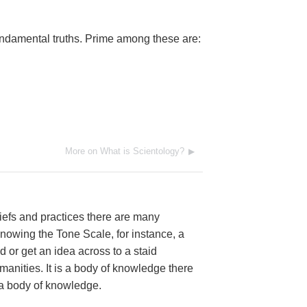
ndamental truths. Prime among these are:
More on What is Scientology?
iefs and practices there are many
nowing the Tone Scale, for instance, a
d or get an idea across to a staid
anities. It is a body of knowledge there
as a body of knowledge.