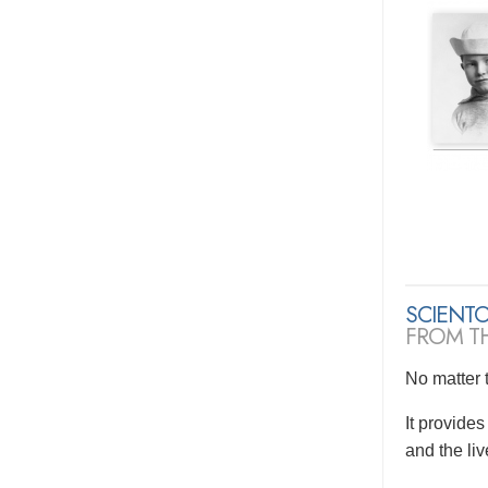
SCIENT
FROM T
No matter t
It provide
and the li