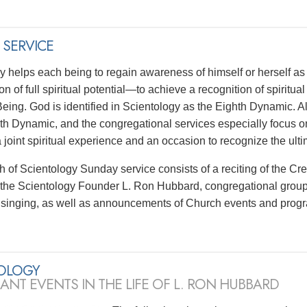
 SERVICE
y helps each being to regain awareness of himself or herself as 
ion of full spiritual potential—to achieve a recognition of spiritu
ing. God is identified in Scientology as the Eighth Dynamic. Al
hth Dynamic, and the congregational services especially focus on 
a joint spiritual experience and an occasion to recognize the ul
 of Scientology Sunday service consists of a reciting of the Cr
f the Scientology Founder L. Ron Hubbard, congregational group
singing, as well as announcements of Church events and prog
OLOGY
CANT EVENTS IN THE LIFE OF L. RON HUBBARD