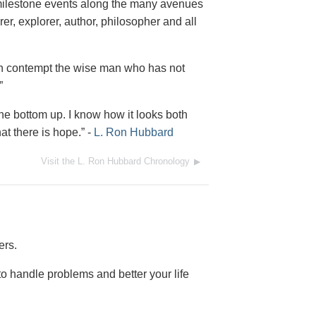
milestone events along the many avenues
, explorer, author, philosopher and all
d in contempt the wise man who has not
”
the bottom up. I know how it looks both
t there is hope.”
-
L. Ron Hubbard
Visit the L. Ron Hubbard Chronology
ers.
o handle problems and better your life