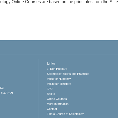
ology Online Courses are based on the principles from the Sc
Links
L. Ron Hubbard
Scientology Beliefs and Practices
Voice for Humanity
Volunteer Ministers
NO)
FAQ
TELLANO)
Books
Online Courses
More Information
Contact
Find a Church of Scientology