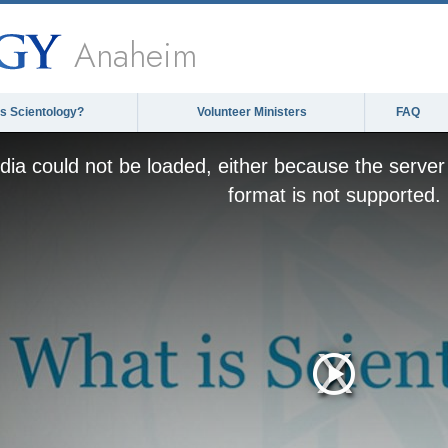
Anaheim
is Scientology?
Volunteer Ministers
FAQ
ia could not be loaded, either because the server 
format is not supported.