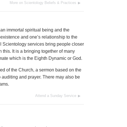
More on Scientology Beliefs & Practices
an immortal spiritual being and the
al existence and one’s relationship to the
l Scientology services bring people closer
this. It is a bringing together of many
timate which is the Eighth Dynamic or God.
eed of the Church, a sermon based on the
 auditing and prayer. There may also be
rams.
Attend a Sunday Service