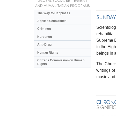
GLOBAL SOCIAL BETTERMENT
AND HUMANITARIAN PROGRAMS
The Way to Happiness
SUNDAY
Applied Scholastics
Scientolog
Criminon
rehabilitat
Narconon
Supreme Be
Anti-Drug
to the Eig
Human Rights
beings in 
Citizens Commission on Human
The Church
Rights
writings o
music and 
CHRON
SIGNIFI