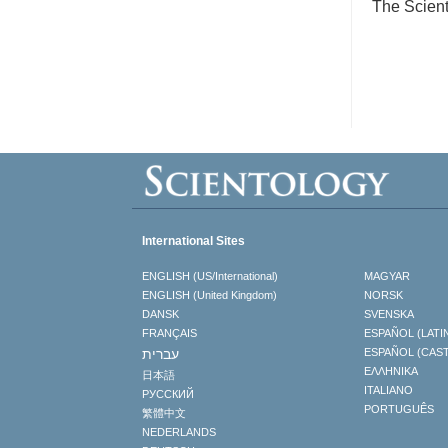
The Scient
International Sites
ENGLISH (US/International)
MAGYAR
ENGLISH (United Kingdom)
NORSK
DANSK
SVENSKA
FRANÇAIS
ESPAÑOL (LATI
עברית
ESPAÑOL (CAS
ΕΛΛΗΝΙΚA
日本語
ITALIANO
РУССКИЙ
PORTUGUÊS
繁體中文
NEDERLANDS