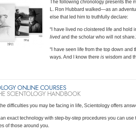
The following chronology presents the 
L. Ron Hubbard walked—as an adventurer
else that led him to truthfully declare:
“I have lived no cloistered life and hol
lived
and the scholar who will not share.
“I have seen life from the top down and 
ways. And I know there
is
wisdom and tha
OLOGY ONLINE COURSES
HE SCIENTOLOGY HANDBOOK
he difficulties you may be facing in life, Scientology offers answ
s an exact technology with step-by-step procedures you can use t
ves of those around you.