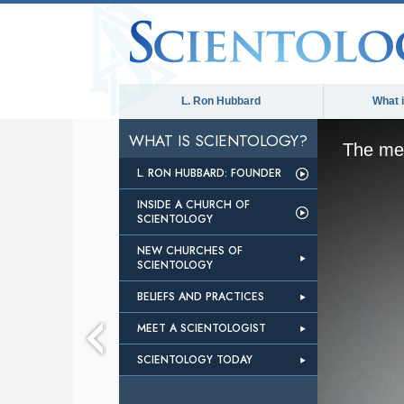
L. Ron Hubbard
What 
WHAT IS SCIENTOLOGY?
The med
L. RON HUBBARD: FOUNDER
INSIDE A CHURCH OF
SCIENTOLOGY
NEW CHURCHES OF
SCIENTOLOGY
BELIEFS AND PRACTICES
MEET A SCIENTOLOGIST
SCIENTOLOGY TODAY