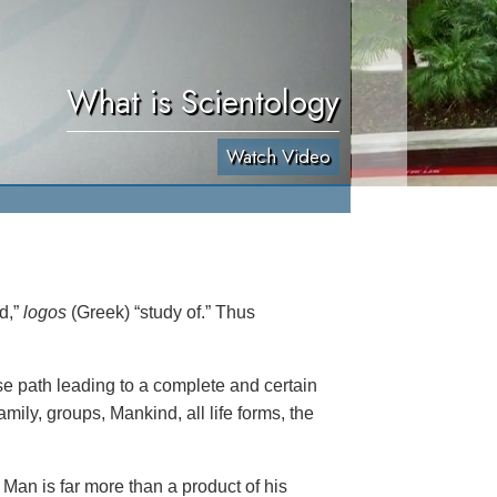
What is Scientology
Watch Video
rd,”
logos
(Greek) “study of.” Thus
se path leading to a complete and certain
amily, groups, Mankind, all life forms, the
Man is far more than a product of his